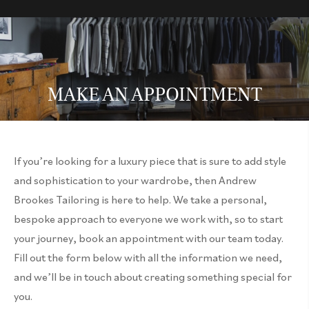
MAKE AN APPOINTMENT
If you’re looking for a luxury piece that is sure to add style
and sophistication to your wardrobe, then Andrew
Brookes Tailoring is here to help. We take a personal,
bespoke approach to everyone we work with, so to start
your journey, book an appointment with our team today.
Fill out the form below with all the information we need,
and we’ll be in touch about creating something special for
you.