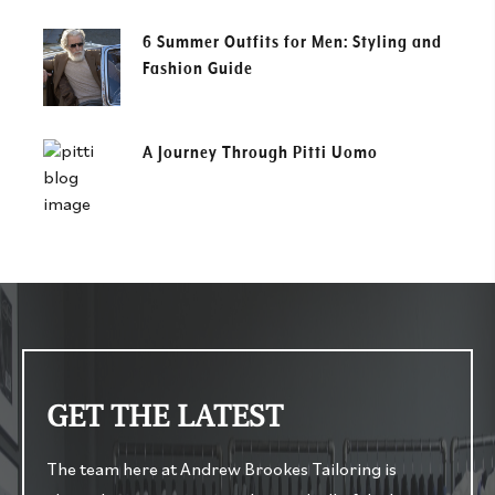
6 Summer Outfits for Men: Styling and
Fashion Guide
A Journey Through Pitti Uomo
GET THE LATEST
The team here at Andrew Brookes Tailoring is