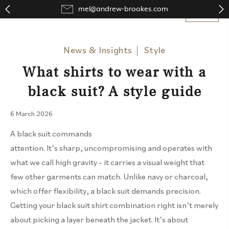
mel@andrew-brookes.com
Close
Close
Close
Close
News & Insights
Style
What shirts to wear with a
black suit? A style guide
6 March 2026
A black suit commands
attention.
It’s
sharp,
uncompromising
and
operates
with
what we call high gravity – it carries a visual weight that
few other garments can match. Unlike navy or charcoal,
which offer flexibility, a black suit demands precision.
Getting your black suit shirt combination right
isn’t
merely
about picking a layer beneath the jacket.
It’s
about