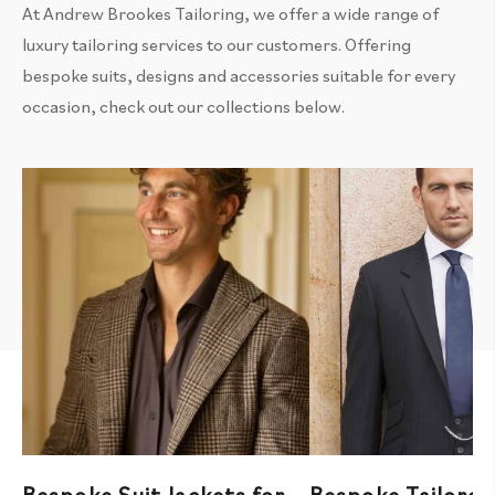
At Andrew Brookes Tailoring, we offer a wide range of
luxury tailoring services to our customers. Offering
bespoke suits, designs and accessories suitable for every
occasion, check out our collections below.