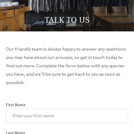
TALK TO US
Our friendly team is always happy to answer any questions
you may have about our process, so get in touch today to
find out more. Complete the form below with any queries
you have, and we’ll be sure to get back to you as soon as
possible.
First Name
Last Name