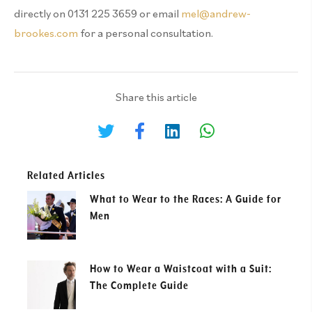
directly on 0131 225 3659 or email
mel@andrew-
brookes.com
for a personal consultation.
Share this article
Related Articles
What to Wear to the Races: A Guide for
Men
How to Wear a Waistcoat with a Suit:
The Complete Guide