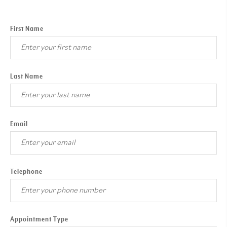
First Name
Last Name
Email
Telephone
Appointment Type