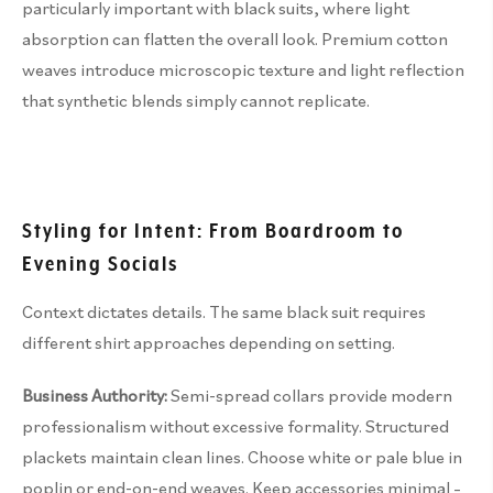
particularly important with black suits, where light
absorption can flatten the overall look. Premium cotton
weaves introduce microscopic texture and light reflection
that synthetic blends simply cannot replicate.
Styling for Intent: From Boardroom to
Evening Socials
Context dictates details. The same black suit requires
different shirt approaches depending on setting.
Business Authority:
Semi-spread collars provide modern
professionalism without excessive formality. Structured
plackets maintain clean lines. Choose white or pale blue in
poplin or end-on-end weaves. Keep accessories minimal –