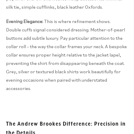
silk tie, simple cufflinks, black leather Oxfords.
Evening Elegance:
This is where refinement shows.
Double cuffs signal considered dressing. Mother-of-pearl
buttons add subtle luxury. Pay particular attention to the
collar roll – the way the collar frames your neck. A bespoke
collar ensures proper height relative to the jacket lapel,
preventing the shirt from disappearing beneath the coat.
Grey, silver or textured black shirts work beautifully for
evening occasions when paired with understated
accessories.
The Andrew Brookes Difference: Precision in
the Details