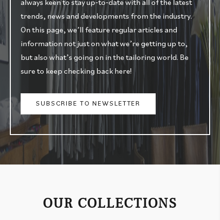
always keen to stay up-to-date with all of the latest
trends, news and developments from the industry.
On this page, we’ll feature regular articles and
information not just on what we’re getting up to,
but also what’s going on in the tailoring world. Be
sure to keep checking back here!
SUBSCRIBE TO NEWSLETTER
OUR COLLECTIONS