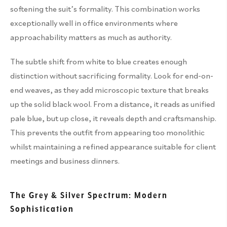
softening the suit’s formality. This combination works
exceptionally well in office environments where
approachability matters as much as authority.
The subtle shift from white to blue creates enough
distinction without sacrificing formality. Look for end-on-
end weaves, as they add microscopic texture that breaks
up the solid black wool. From a distance, it reads as unified
pale blue, but up close, it reveals depth and craftsmanship.
This prevents the outfit from appearing too monolithic
whilst maintaining a refined appearance suitable for client
meetings and business dinners.
The Grey & Silver Spectrum: Modern
Sophistication