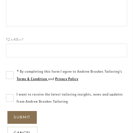
12+48=?
*
By completing this form I agree to Andrew Brookes Tailoring’s
Terms & Condition
and
Privacy Policy
I want to receive the latest tailoring insights, news and updates
from Andrew Brookes Tailoring