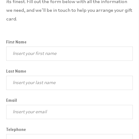
its finest. Fill out the form below with all the information
we need, and we’ll be in touch to help you arrange your gift
card.
First Name
Last Name
Email
Telephone