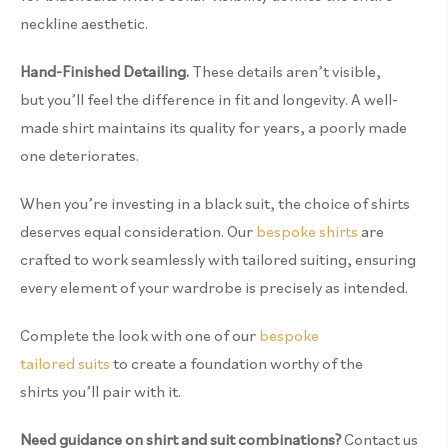
neckline aesthetic.
Hand-Finished Detailing.
These details
aren’t
visible,
but
you’ll
feel the difference
in
fit
and longevity.
A well-
made shirt
maintains
its quality for
years
,
a poorly made
one deteriorates.
When you’re investing in a black suit, the choice of shirts
deserves equal consideration. Our
bespoke shirts
are
crafted to work seamlessly with tailored suiting, ensuring
every element of your wardrobe is precisely as intended.
Complete the look with one of our
bespoke
tailored suits
to create a foundation worthy of the
shirts you’ll pair with it.
Need guidance on shirt and suit combinations?
Contact us