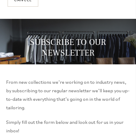
CANCEL
SUBSCRIBE TO OUR
NEWSLETTER
From new collections we’re working on to industry news,
by subscribing to our regular newsletter we’ll keep you up-
to-date with everything that’s going on in the world of
tailoring.
Simply fill out the form below and look out for us in your
inbox!