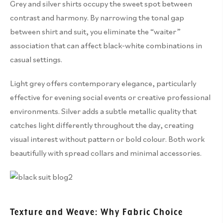
Grey and silver shirts occupy the sweet spot between
contrast and harmony. By narrowing the tonal gap
between shirt and suit, you eliminate the “waiter”
association that can affect black-white combinations in
casual settings.
Light grey offers contemporary elegance, particularly
effective for evening social events or creative professional
environments. Silver adds a subtle metallic quality that
catches light differently throughout the day, creating
visual interest without pattern or bold colour. Both work
beautifully with spread collars and minimal accessories.
Texture and Weave: Why Fabric Choice