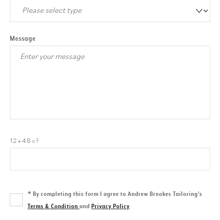
Message
12+48=?
*
By completing this form I agree to Andrew Brookes Tailoring’s
Terms & Condition
and
Privacy Policy