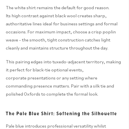
The white shirt remains the default for good reason.
Its high contrast against black wool creates sharp,
authoritative lines ideal for business settings and formal
occasions. For maximum impact, choose a crisp poplin
weave – the smooth, tight construction catches light
cleanly and maintains structure throughout the day.
This pairing edges into tuxedo-adjacent territory, making
it perfect for black-tie optional events,
corporate presentations or any setting where
commanding presence matters. Pair with a silk tie and
polished Oxfords to complete the formal look.
The Pale Blue Shirt: Softening the Silhouette
Pale blue introduces professional versatility whilst