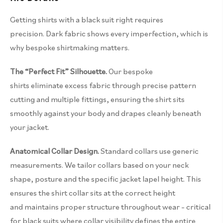
Getting shirts with a black suit right requires
precision. Dark fabric shows every imperfection, which is
why bespoke shirtmaking matters.
The “Perfect Fit” Silhouette.
Our bespoke
shirts eliminate excess fabric through precise pattern
cutting and multiple fittings, ensuring the shirt sits
smoothly against your body and drapes cleanly beneath
your jacket.
Anatomical Collar Design.
Standard collars use generic
measurements. We tailor collars based on your neck
shape, posture and the specific jacket lapel height. This
ensures the shirt collar sits at the correct height
and maintains proper structure throughout wear – critical
for black suits where collar visibility defines the entire