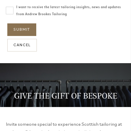
I want to receive the latest tailoring insights, news and updates
from Andrew Brookes Tailoring
CANCEL
GIVE THE GIFT OF BESPOKE
Invite someone special to experience Scottish tailoring at