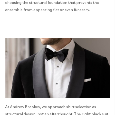
choosing the structural foundation that prevents the
ensemble from appearing flat or even funerary.
At Andrew Brookes, we approach shirt selection as
structural design, not an afterthought. The right black suit