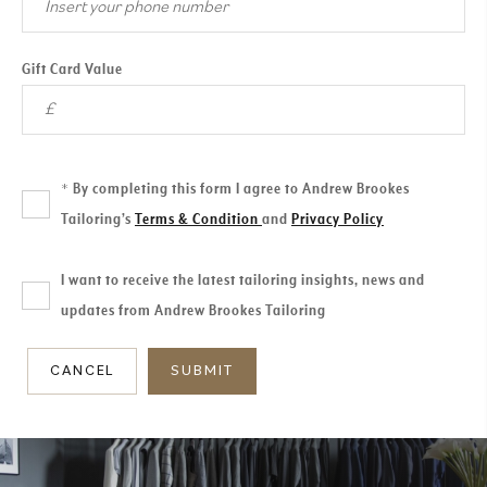
Gift Card Value
By completing this form I agree to Andrew Brookes
*
Tailoring’s
Terms & Condition
and
Privacy Policy
I want to receive the latest tailoring insights, news and
updates from Andrew Brookes Tailoring
CANCEL