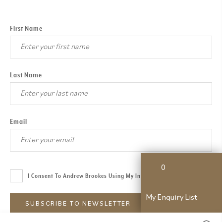
First Name
Last Name
Email
0
I Consent To Andrew Brookes Using My Information.
Read More
My Enquiry List