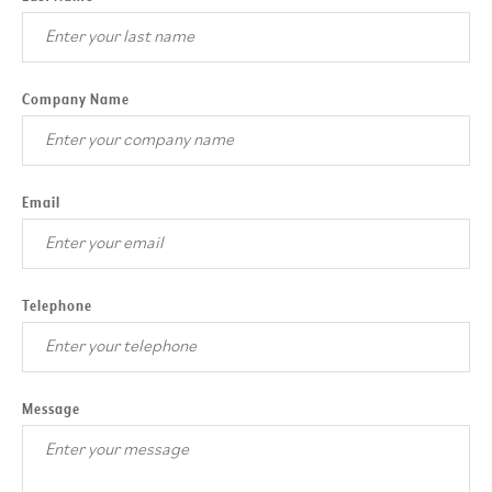
Company Name
Email
Telephone
Message