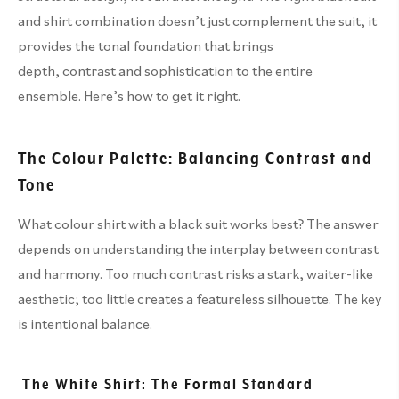
and shirt combination doesn’t just complement the suit, it
provides the tonal foundation that brings
depth, contrast and sophistication to the entire
ensemble. Here’s how to get it right.
The Colour Palette: Balancing Contrast and
Tone
What colour shirt with a black suit works best? The answer
depends on understanding the interplay between contrast
and harmony. Too much contrast risks a stark, waiter-like
aesthetic; too little creates a featureless silhouette. The key
is intentional balance.
The White Shirt: The Formal Standard