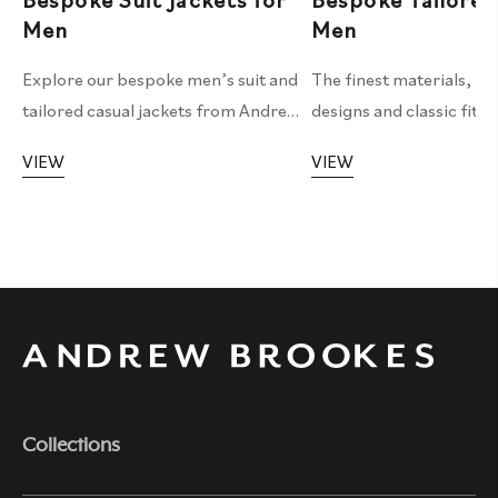
Bespoke Suit Jackets for
Bespoke Tailored
Men
Men
Explore our bespoke men’s suit and
The finest materials, pe
tailored casual jackets from Andrew
designs and classic fitt
Brookes Tailoring, crafted with
all make up our bespoke 
VIEW
VIEW
precision and attention to detail for
service.
your ideal style and fit.
Collections