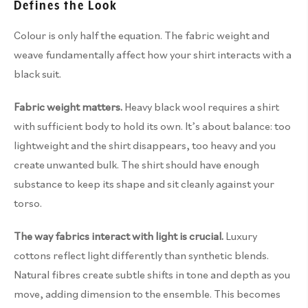
Defines the Look
Colour is only half the equation. The fabric weight and
weave fundamentally affect how your shirt interacts with a
black suit.
Fabric weight matters.
Heavy black wool requires a shirt
with sufficient body to hold its own. It’s about balance: too
lightweight and the shirt disappears, too heavy and you
create unwanted bulk. The shirt should have enough
substance to keep its shape and sit cleanly against your
torso.
The way fabrics interact with light is crucial.
Luxury
cottons reflect light differently than synthetic blends.
Natural fibres create subtle shifts in tone and depth as you
move, adding dimension to the ensemble. This becomes