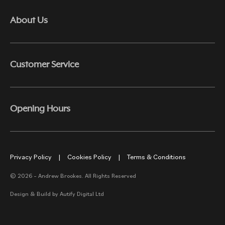
About Us
Customer Service
Opening Hours
Privacy Policy
|
Cookies Policy
|
Terms & Conditions
© 2026 – Andrew Brookes. All Rights Reserved
Design & Build by
Autify Digital Ltd