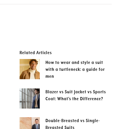
Related Articles
How to wear and style a suit
with a turtleneck: a guide for
men
Blazer vs Suit Jacket vs Sports
Coat: What’s the Difference?
Double-Breasted vs Single-
Breasted Suits