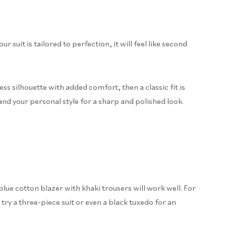
uit is tailored to perfection, it will feel like second
less silhouette with added comfort, then a classic fit is
and your personal style for a sharp and polished look.
blue cotton blazer with khaki trousers will work well. For
 try a three-piece suit or even a black tuxedo for an