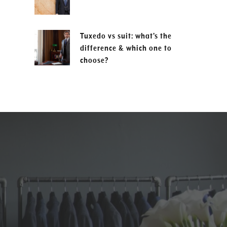
Tuxedo vs suit: what’s the
difference & which one to
choose?