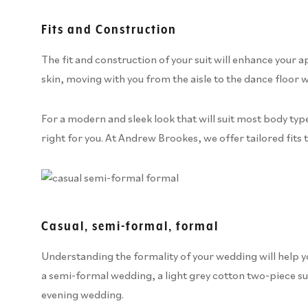
Fits and Construction
The fit and construction of your suit will enhance your a
skin, moving with you from the aisle to the dance floor w
For a modern and sleek look that will suit most body types,
right for you. At Andrew Brookes, we offer tailored fits 
Casual, semi-formal, formal
Understanding the formality of your wedding will help you
a semi-formal wedding, a light grey cotton two-piece suit
evening wedding.