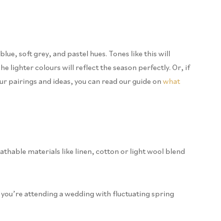
lue, soft grey, and pastel hues. Tones like this will
 lighter colours will reflect the season perfectly. Or, if
our pairings and ideas, you can read our guide on
what
thable materials like linen, cotton or light wool blend
 if you’re attending a wedding with fluctuating spring