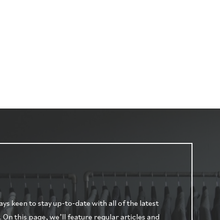
s keen to stay up-to-date with all of the latest
n this page, we’ll feature regular articles and