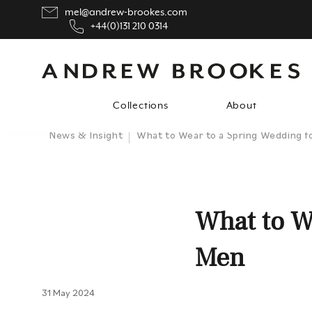
mel@andrew-brookes.com
+44(0)131 210 0314
Collections
About
News & Insight
What to Wear to a Spring Wedding f
What to W
Men
31 May 2024