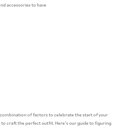
and accessories to have
 combination of factors to celebrate the start of your
to craft the perfect outfit. Here’s our guide to figuring