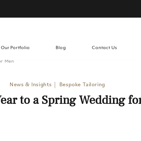
Our Portfolio
Blog
Contact Us
or Men
News & Insights
Bespoke Tailoring
ear to a Spring Wedding fo