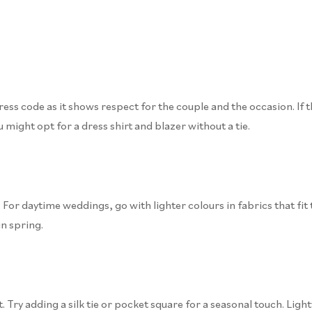
ss code as it shows respect for the couple and the occasion. If the d
u might opt for a dress shirt and blazer without a tie.
For daytime weddings, go with lighter colours in fabrics that fit 
n spring.
. Try adding a silk tie or pocket square for a seasonal touch. Ligh