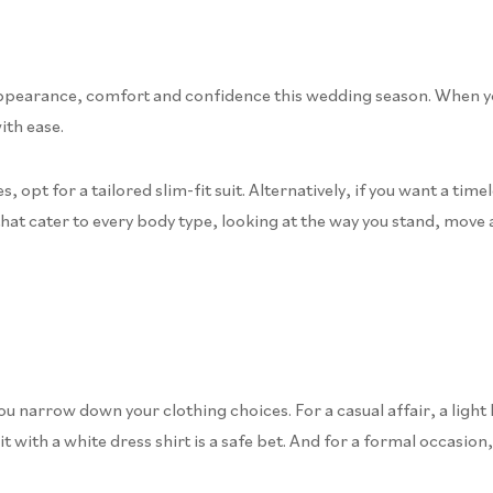
ppearance, comfort and confidence this wedding season. When your s
ith ease.
 opt for a tailored slim-fit suit. Alternatively, if you want a time
that cater to every body type, looking at the way you stand, move 
 narrow down your clothing choices. For a casual affair, a light 
 with a white dress shirt is a safe bet. And for a formal occasion,