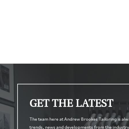
GET THE LATEST
The team here at Andrew Brookes Tailoring is alway
trends, news and developments from the industry. O