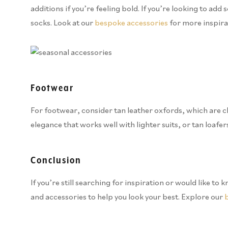
additions if you’re feeling bold. If you’re looking to a
socks. Look at our
bespoke accessories
for more inspira
Footwear
For footwear, consider tan leather oxfords, which are cla
elegance that works well with lighter suits, or tan loafers
Conclusion
If you’re still searching for inspiration or would like 
and accessories to help you look your best. Explore our