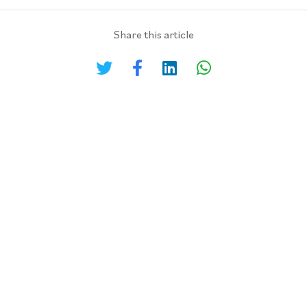
Share this article