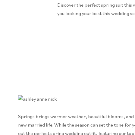
Discover the perfect spring suit this 
you looking your best this wedding s
Springs brings warmer weather, beautiful blooms, and a n
new married life. While the season can set the tone for yo
out the perfect spring wedding outfit, featuring our top 