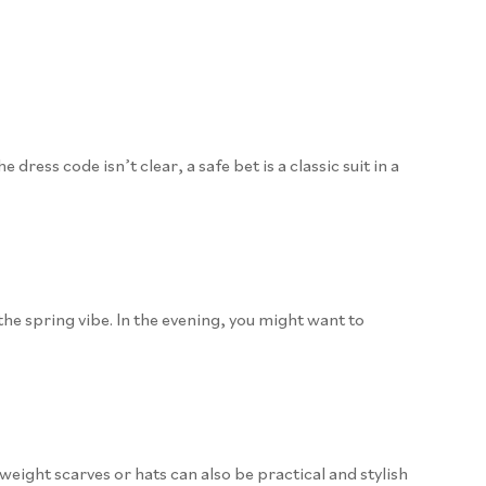
ress code isn’t clear, a safe bet is a classic suit in a
the spring vibe. In the evening, you might want to
tweight scarves or hats can also be practical and stylish