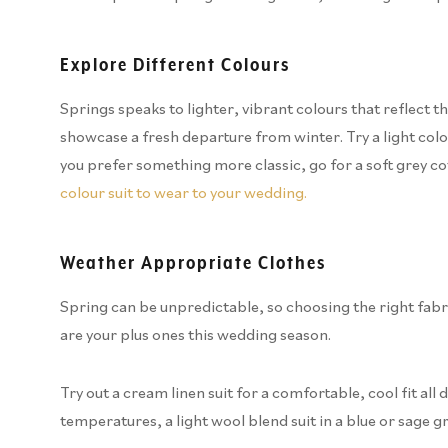
Explore Different Colours
Springs speaks to lighter, vibrant colours that reflect the
showcase a fresh departure from winter. Try a light colour
you prefer something more classic, go for a soft grey co
colour suit to wear to your wedding.
Weather Appropriate Clothes
Spring can be unpredictable, so choosing the right fabri
are your plus ones this wedding season.
Try out a cream linen suit for a comfortable, cool fit all
temperatures, a light wool blend suit in a blue or sage 