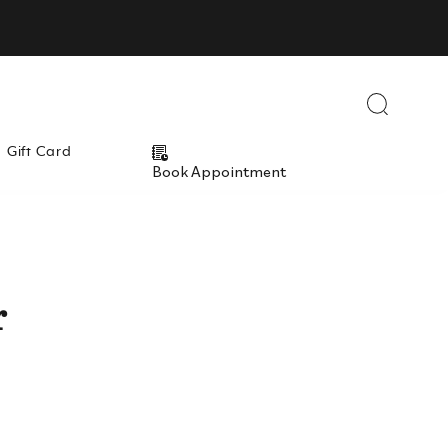
Close
Close
Close
Close
Gift Card
Book Appointment
r