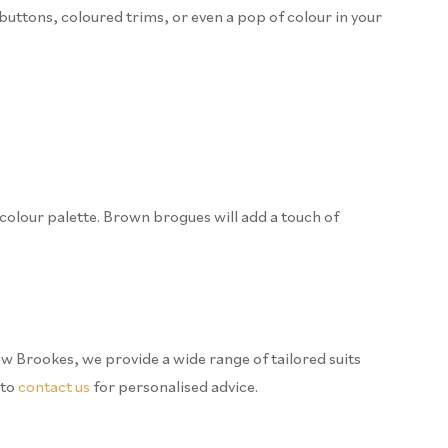
buttons, coloured trims, or even a pop of colour in your
r colour palette. Brown brogues will add a touch of
ew Brookes, we provide a wide range of tailored suits
 to
contact us
for personalised advice.