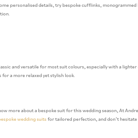
dd some personalised details, try bespoke cufflinks, monogrammed 
tion.
ssic and versatile for most suit colours, especially with a lighte
 for a more relaxed yet stylish look.
to know more about a bespoke suit for this wedding season, At Andr
bespoke wedding suits
for tailored perfection, and don’t hesitate