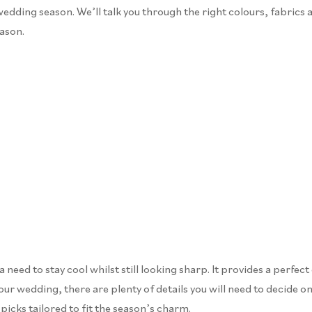
wedding season. We’ll talk you through the right colours, fabrics 
eason.
eed to stay cool whilst still looking sharp. It provides a perfect
ur wedding, there are plenty of details you will need to decide on 
picks tailored to fit the season’s charm.