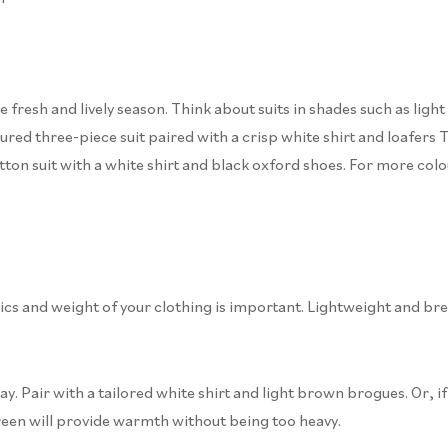
 fresh and lively season. Think about suits in shades such as light b
ed three-piece suit paired with a crisp white shirt and loafers The
tton suit with a white shirt and black oxford shoes. For more col
cs and weight of your clothing is important. Lightweight and brea
 day. Pair with a tailored white shirt and light brown brogues. Or,
green will provide warmth without being too heavy.