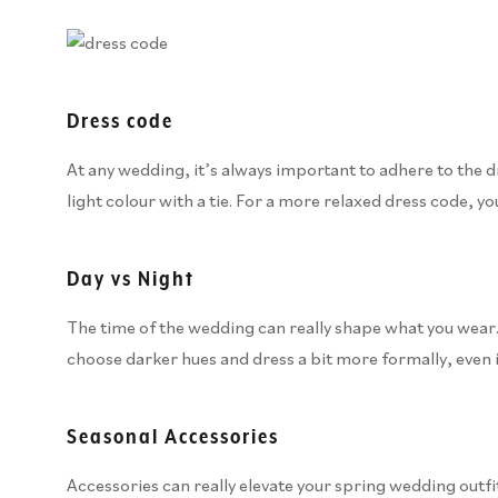
Dress code
At any wedding, it’s always important to adhere to the dre
light colour with a tie. For a more relaxed dress code, yo
Day vs Night
The time of the wedding can really shape what you wear. 
choose darker hues and dress a bit more formally, even i
Seasonal Accessories
Accessories can really elevate your spring wedding outfit